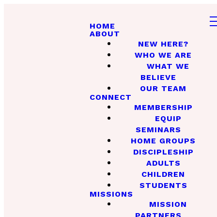
HOME
ABOUT
NEW HERE?
WHO WE ARE
WHAT WE
BELIEVE
OUR TEAM
CONNECT
MEMBERSHIP
EQUIP
SEMINARS
HOME GROUPS
DISCIPLESHIP
ADULTS
CHILDREN
STUDENTS
MISSIONS
MISSION
PARTNERS