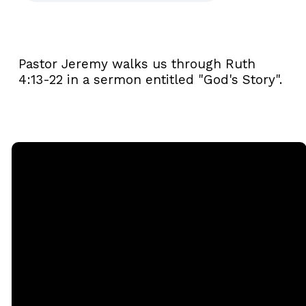
Pastor Jeremy walks us through Ruth
4:13-22 in a sermon entitled "God's Story".
Email
Call
Sunday
Giving
Services
office@rgbcmd.org
(240) 450-
Give Online