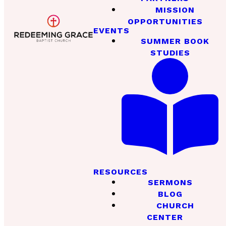
MISSION
OPPORTUNITIES
EVENTS
SUMMER BOOK
STUDIES
RESOURCES
SERMONS
BLOG
CHURCH
CENTER