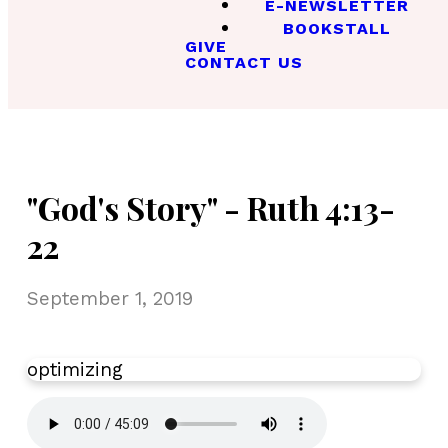
E-NEWSLETTER
BOOKSTALL
GIVE
CONTACT US
"God's Story" - Ruth 4:13-
22
September 1, 2019
optimizing