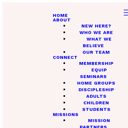
HOME
ABOUT
NEW HERE?
WHO WE ARE
WHAT WE
BELIEVE
OUR TEAM
CONNECT
MEMBERSHIP
EQUIP
SEMINARS
HOME GROUPS
DISCIPLESHIP
ADULTS
CHILDREN
STUDENTS
MISSIONS
MISSION
PARTNERS