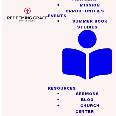
MISSION
OPPORTUNITIES
EVENTS
SUMMER BOOK
STUDIES
RESOURCES
SERMONS
BLOG
CHURCH
CENTER