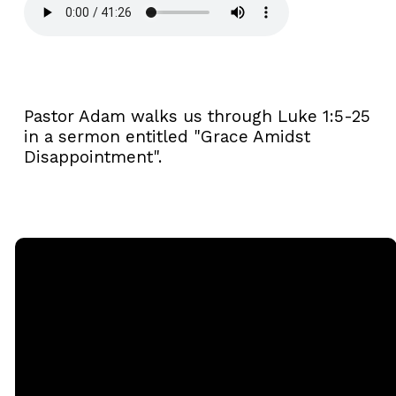
Pastor Adam walks us through Luke 1:5-25
in a sermon entitled "Grace Amidst
Disappointment".
Email
Call
Sunday
Giving