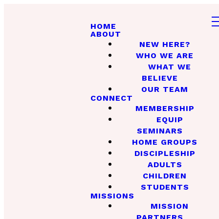
HOME
ABOUT
NEW HERE?
WHO WE ARE
WHAT WE
BELIEVE
OUR TEAM
CONNECT
MEMBERSHIP
EQUIP
SEMINARS
HOME GROUPS
DISCIPLESHIP
ADULTS
CHILDREN
STUDENTS
MISSIONS
MISSION
PARTNERS