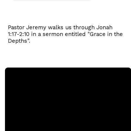
Pastor Jeremy walks us through Jonah
1:17-2:10 in a sermon entitled "Grace in the
Depths".
Email
Call
Sunday
Giving
Services