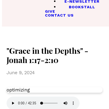
E-NEWSLETTER
BOOKSTALL
GIVE
CONTACT US
"Grace in the Depths" -
Jonah 1:17-2:10
June 9, 2024
optimizing