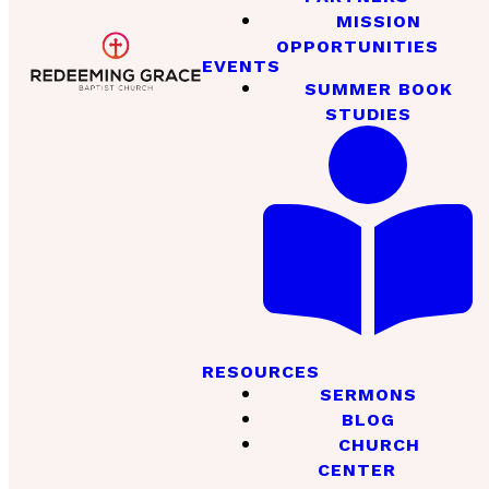
MISSION
OPPORTUNITIES
EVENTS
SUMMER BOOK
STUDIES
RESOURCES
SERMONS
BLOG
CHURCH
CENTER