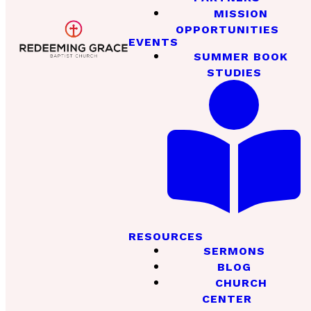
MISSION
OPPORTUNITIES
EVENTS
SUMMER BOOK
STUDIES
RESOURCES
SERMONS
BLOG
CHURCH
CENTER