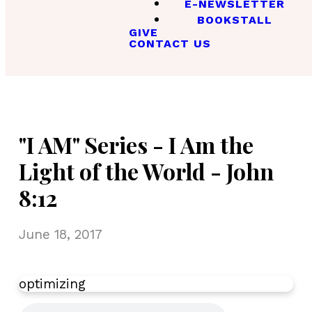
E-NEWSLETTER
BOOKSTALL
GIVE
CONTACT US
"I AM" Series - I Am the
Light of the World - John
8:12
June 18, 2017
optimizing