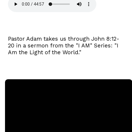
Pastor Adam takes us through John 8:12-
20 in a sermon from the "I AM" Series: "I
Am the Light of the World."
Email
Call
Sunday
Giving