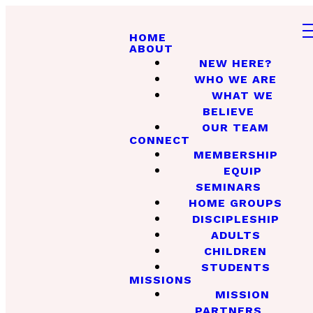
HOME
ABOUT
NEW HERE?
WHO WE ARE
WHAT WE
BELIEVE
OUR TEAM
CONNECT
MEMBERSHIP
EQUIP
SEMINARS
HOME GROUPS
DISCIPLESHIP
ADULTS
CHILDREN
STUDENTS
MISSIONS
MISSION
PARTNERS