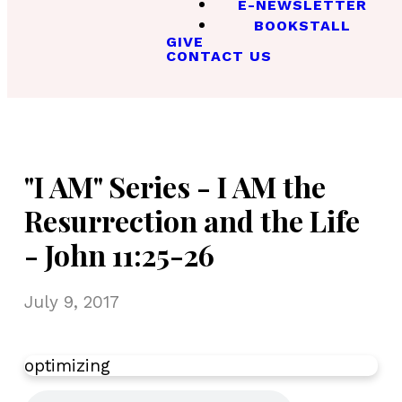
E-NEWSLETTER
BOOKSTALL
GIVE
CONTACT US
"I AM" Series - I AM the
Resurrection and the Life
- John 11:25-26
July 9, 2017
optimizing