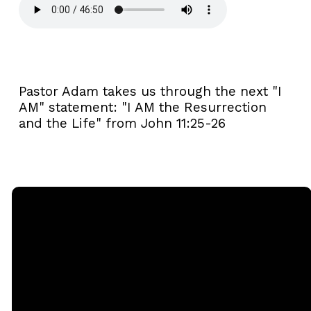
Pastor Adam takes us through the next "I
AM" statement: "I AM the Resurrection
and the Life" from John 11:25-26
Email
Call
Sunday
Giving