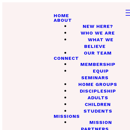
HOME
ABOUT
NEW HERE?
WHO WE ARE
WHAT WE
BELIEVE
OUR TEAM
CONNECT
MEMBERSHIP
EQUIP
SEMINARS
HOME GROUPS
DISCIPLESHIP
ADULTS
CHILDREN
STUDENTS
MISSIONS
MISSION
PARTNERS