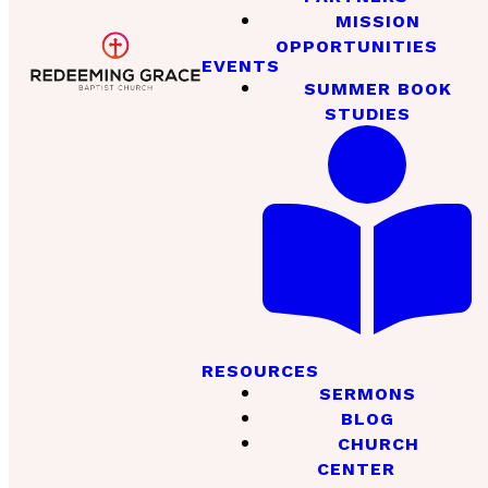
MISSION
OPPORTUNITIES
EVENTS
SUMMER BOOK
STUDIES
RESOURCES
SERMONS
BLOG
CHURCH
CENTER