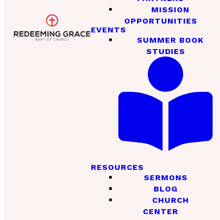
MISSION
OPPORTUNITIES
EVENTS
SUMMER BOOK
STUDIES
RESOURCES
SERMONS
BLOG
CHURCH
CENTER