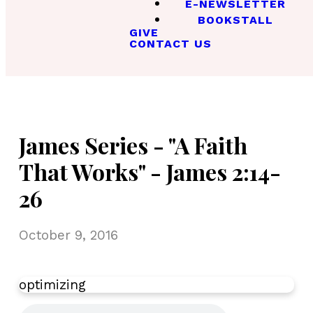
E-NEWSLETTER
BOOKSTALL
GIVE
CONTACT US
James Series - "A Faith
That Works" - James 2:14-
26
October 9, 2016
optimizing