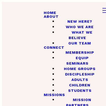
HOME
ABOUT
NEW HERE?
WHO WE ARE
WHAT WE
BELIEVE
OUR TEAM
CONNECT
MEMBERSHIP
EQUIP
SEMINARS
HOME GROUPS
DISCIPLESHIP
ADULTS
CHILDREN
STUDENTS
MISSIONS
MISSION
PARTNERS