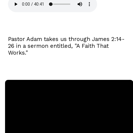
Pastor Adam takes us through James 2:14-
26 in a sermon entitled, "A Faith That
Works."
Email
Call
Sunday
Giving