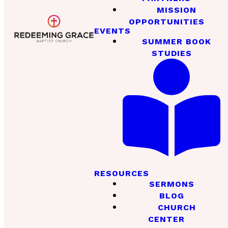
MISSION
OPPORTUNITIES
EVENTS
SUMMER BOOK
STUDIES
RESOURCES
SERMONS
BLOG
CHURCH
CENTER