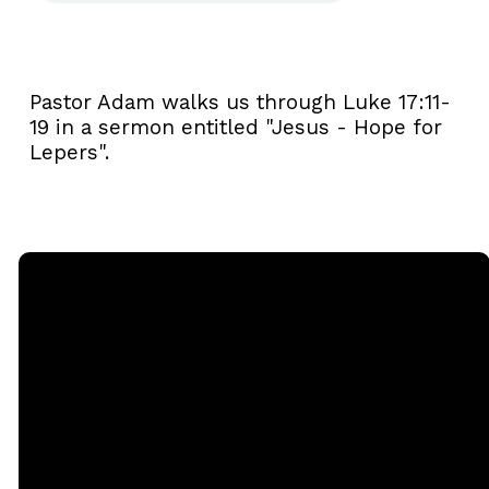
Pastor Adam walks us through Luke 17:11-
19 in a sermon entitled "Jesus - Hope for
Lepers".
Email
Call
Sunday
Giving
Services