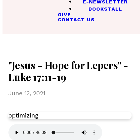
E-NEWSLETTER
BOOKSTALL
GIVE
CONTACT US
"Jesus - Hope for Lepers" -
Luke 17:11-19
June 12, 2021
optimizing