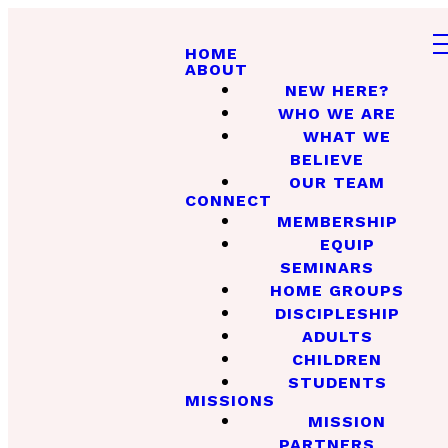
HOME
ABOUT
NEW HERE?
WHO WE ARE
WHAT WE
BELIEVE
OUR TEAM
CONNECT
MEMBERSHIP
EQUIP
SEMINARS
HOME GROUPS
DISCIPLESHIP
ADULTS
CHILDREN
STUDENTS
MISSIONS
MISSION
PARTNERS