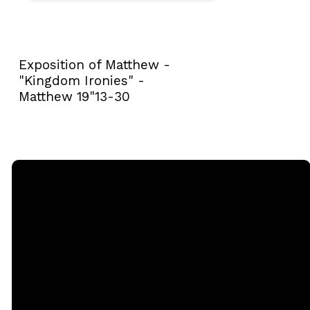
Exposition of Matthew -
"Kingdom Ironies" -
Matthew 19"13-30
Email
Call
Sunday
Giving
Services