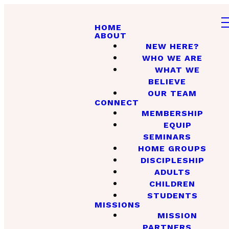
HOME
ABOUT
NEW HERE?
WHO WE ARE
WHAT WE
BELIEVE
OUR TEAM
CONNECT
MEMBERSHIP
EQUIP
SEMINARS
HOME GROUPS
DISCIPLESHIP
ADULTS
CHILDREN
STUDENTS
MISSIONS
MISSION
PARTNERS