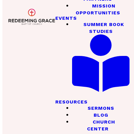
MISSION
OPPORTUNITIES
EVENTS
SUMMER BOOK
STUDIES
RESOURCES
SERMONS
BLOG
CHURCH
CENTER