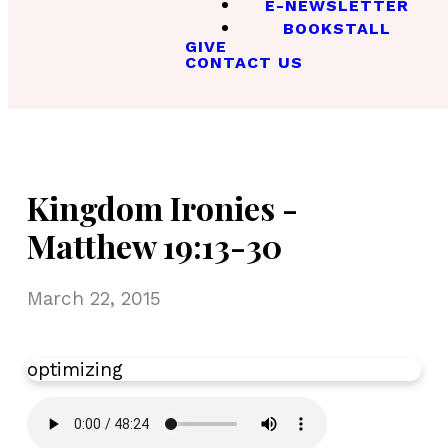
E-NEWSLETTER
BOOKSTALL
GIVE
CONTACT US
Kingdom Ironies -
Matthew 19:13-30
March 22, 2015
optimizing