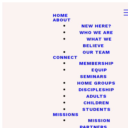
HOME
ABOUT
NEW HERE?
WHO WE ARE
WHAT WE
BELIEVE
OUR TEAM
CONNECT
MEMBERSHIP
EQUIP
SEMINARS
HOME GROUPS
DISCIPLESHIP
ADULTS
CHILDREN
STUDENTS
MISSIONS
MISSION
PARTNERS