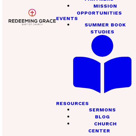
MISSION
OPPORTUNITIES
EVENTS
SUMMER BOOK
STUDIES
RESOURCES
SERMONS
BLOG
CHURCH
CENTER