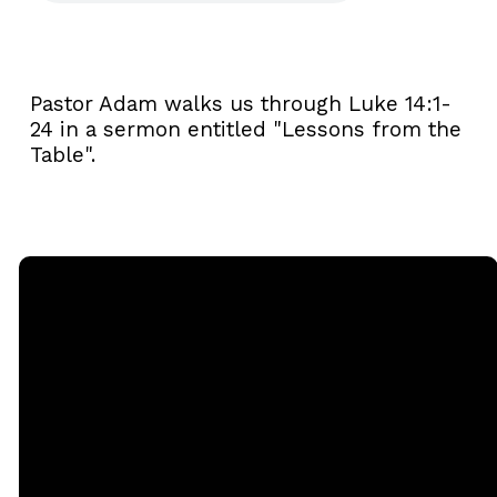
Pastor Adam walks us through Luke 14:1-
24 in a sermon entitled "Lessons from the
Table".
Email
Call
Sunday
Giving
Services