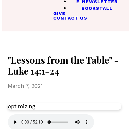
E-NEWSLETTER
BOOKSTALL
GIVE
CONTACT US
"Lessons from the Table" -
Luke 14:1-24
March 7, 2021
optimizing