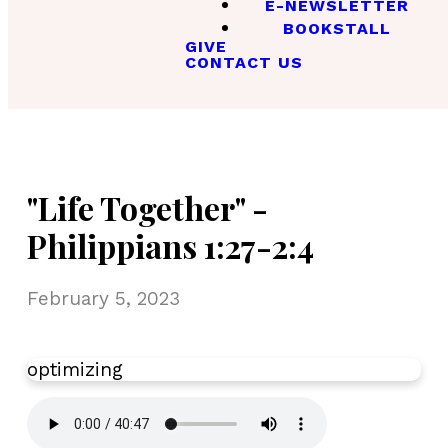
E-NEWSLETTER
BOOKSTALL
GIVE
CONTACT US
"Life Together" -
Philippians 1:27-2:4
February 5, 2023
optimizing