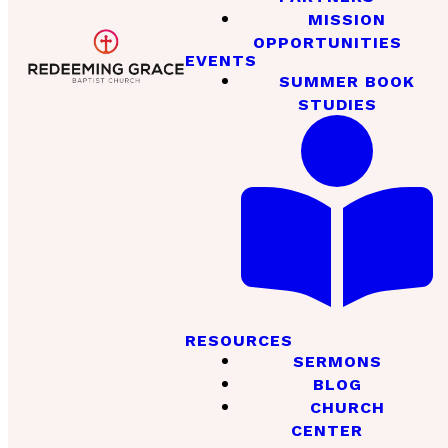
MISSION
OPPORTUNITIES
EVENTS
SUMMER BOOK
STUDIES
RESOURCES
SERMONS
BLOG
CHURCH
CENTER