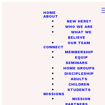
HOME
ABOUT
NEW HERE?
WHO WE ARE
WHAT WE
BELIEVE
OUR TEAM
CONNECT
MEMBERSHIP
EQUIP
SEMINARS
HOME GROUPS
DISCIPLESHIP
ADULTS
CHILDREN
STUDENTS
MISSIONS
MISSION
PARTNERS