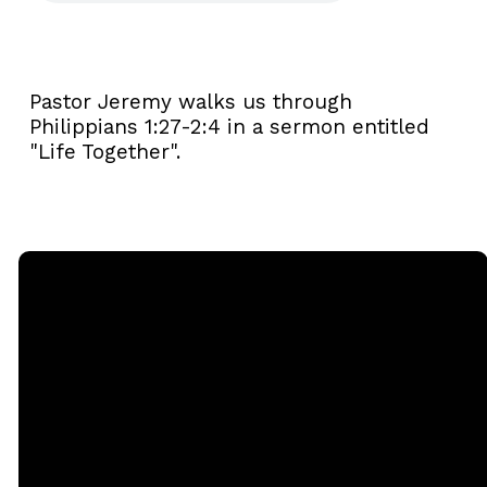
Pastor Jeremy walks us through
Philippians 1:27-2:4 in a sermon entitled
"Life Together".
Email
Call
Sunday
Giving
Services