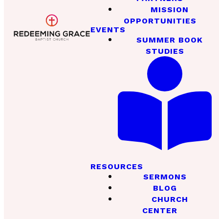
MISSION
OPPORTUNITIES
EVENTS
SUMMER BOOK
STUDIES
RESOURCES
SERMONS
BLOG
CHURCH
CENTER