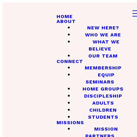
HOME
ABOUT
NEW HERE?
WHO WE ARE
WHAT WE
BELIEVE
OUR TEAM
CONNECT
MEMBERSHIP
EQUIP
SEMINARS
HOME GROUPS
DISCIPLESHIP
ADULTS
CHILDREN
STUDENTS
MISSIONS
MISSION
PARTNERS