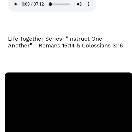
Life Together Series: "Instruct One
Another" - Romans 15:14 & Colossians 3:16
Email
Call
Sunday
Giving
Services