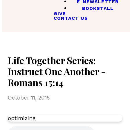
E-NEWSLETTER
BOOKSTALL
GIVE
CONTACT US
Life Together Series:
Instruct One Another -
Romans 15:14
October 11, 2015
optimizing