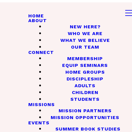
HOME
ABOUT
NEW HERE?
WHO WE ARE
WHAT WE BELIEVE
OUR TEAM
CONNECT
MEMBERSHIP
EQUIP SEMINARS
HOME GROUPS
DISCIPLESHIP
ADULTS
CHILDREN
STUDENTS
MISSIONS
MISSION PARTNERS
MISSION OPPORTUNITIES
EVENTS
SUMMER BOOK STUDIES