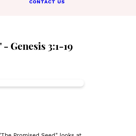
CONTACT US
 - Genesis 3:1-19
 "The Promised Seed" looks at