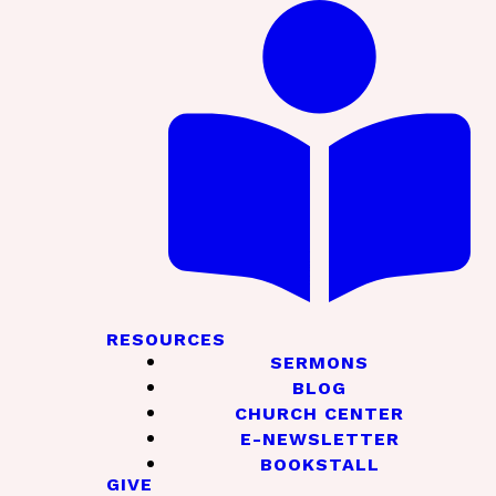
RESOURCES
SERMONS
BLOG
CHURCH CENTER
E-NEWSLETTER
BOOKSTALL
GIVE