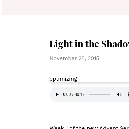
Light in the Shado
November 28, 2015
optimizing
Week 1 of the new Advent Ser