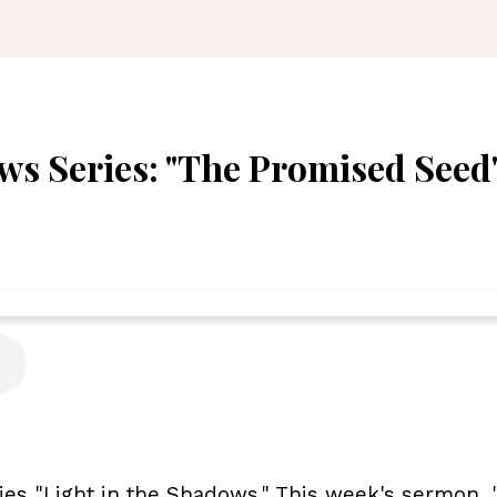
ws Series: "The Promised Seed"
ies "Light in the Shadows." This week's sermon,