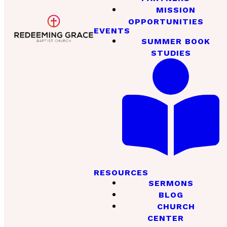
MISSION
OPPORTUNITIES
EVENTS
SUMMER BOOK
STUDIES
RESOURCES
SERMONS
BLOG
CHURCH
CENTER