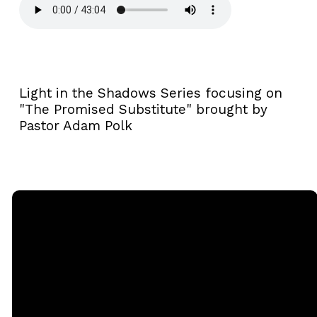
Light in the Shadows Series focusing on
"The Promised Substitute" brought by
Pastor Adam Polk
Email
Call
Sunday
Giving