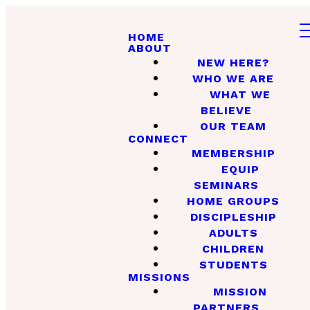
HOME
ABOUT
NEW HERE?
WHO WE ARE
WHAT WE
BELIEVE
OUR TEAM
CONNECT
MEMBERSHIP
EQUIP
SEMINARS
HOME GROUPS
DISCIPLESHIP
ADULTS
CHILDREN
STUDENTS
MISSIONS
MISSION
PARTNERS