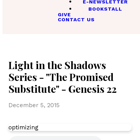
E-NEWSLETTER
BOOKSTALL
GIVE
CONTACT US
Light in the Shadows
Series - "The Promised
Substitute" - Genesis 22
December 5, 2015
optimizing