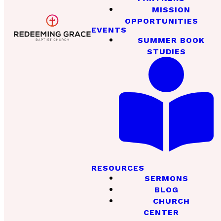
MISSION
OPPORTUNITIES
EVENTS
SUMMER BOOK
STUDIES
RESOURCES
SERMONS
BLOG
CHURCH
CENTER