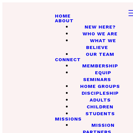
HOME
ABOUT
NEW HERE?
WHO WE ARE
WHAT WE
BELIEVE
OUR TEAM
CONNECT
MEMBERSHIP
EQUIP
SEMINARS
HOME GROUPS
DISCIPLESHIP
ADULTS
CHILDREN
STUDENTS
MISSIONS
MISSION
PARTNERS