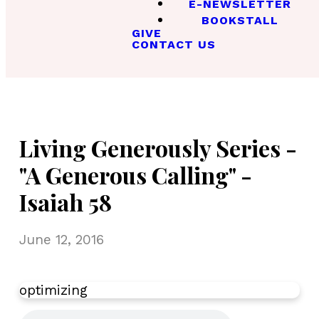
E-NEWSLETTER
BOOKSTALL
GIVE
CONTACT US
Living Generously Series -
"A Generous Calling" -
Isaiah 58
June 12, 2016
optimizing