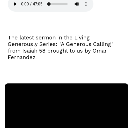
The latest sermon in the Living
Generously Series: "A Generous Calling"
from Isaiah 58 brought to us by Omar
Fernandez.