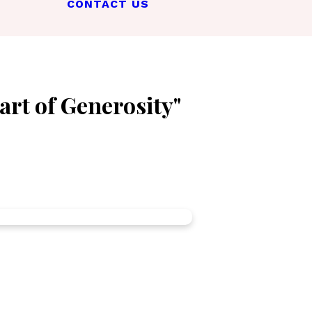
CONTACT US
art of Generosity"