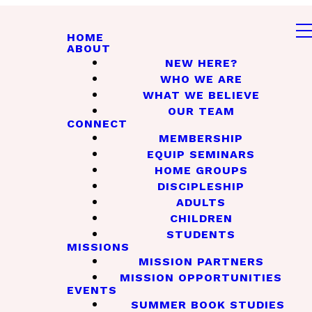
HOME
ABOUT
NEW HERE?
WHO WE ARE
WHAT WE BELIEVE
OUR TEAM
CONNECT
MEMBERSHIP
EQUIP SEMINARS
HOME GROUPS
DISCIPLESHIP
ADULTS
CHILDREN
STUDENTS
MISSIONS
MISSION PARTNERS
MISSION OPPORTUNITIES
EVENTS
SUMMER BOOK STUDIES