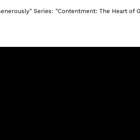
Generously" Series: "Contentment: The Heart of 
Call
Sunday Services
(240) 450-2890
20741 Soaring Eagle Way, Ca
MD, USA