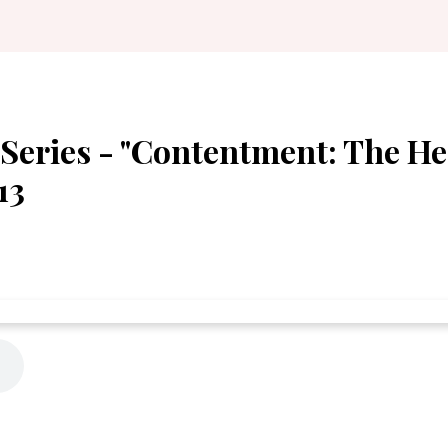
Series - "Contentment: The He
13