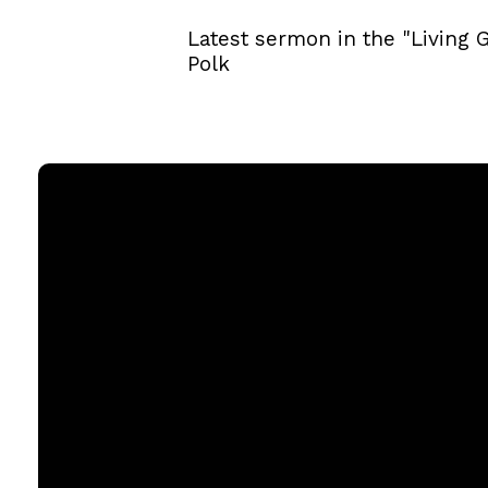
Latest sermon in the "Living 
Polk
Email
office@rgbcmd.org