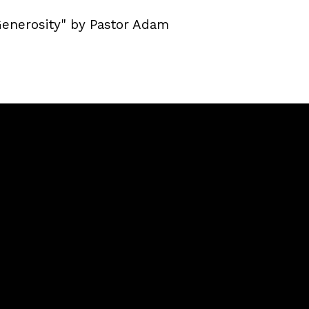
Generosity" by Pastor Adam
Giving
llaway,
Give Online