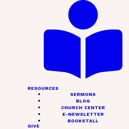
RESOURCES
SERMONS
BLOG
CHURCH CENTER
E-NEWSLETTER
BOOKSTALL
GIVE