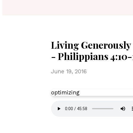
Living Generously 
- Philippians 4:10-
June 19, 2016
optimizing