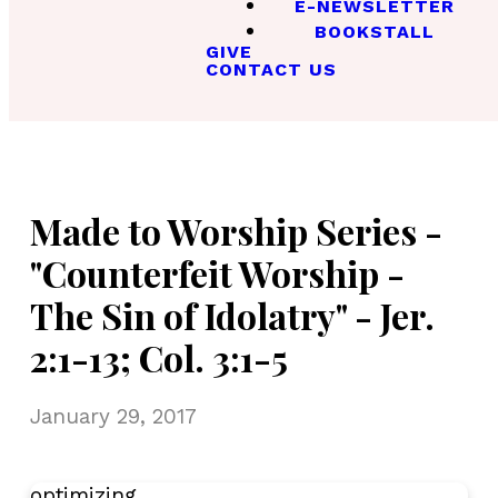
E-NEWSLETTER
BOOKSTALL
GIVE
CONTACT US
Made to Worship Series -
"Counterfeit Worship -
The Sin of Idolatry" - Jer.
2:1-13; Col. 3:1-5
January 29, 2017
optimizing