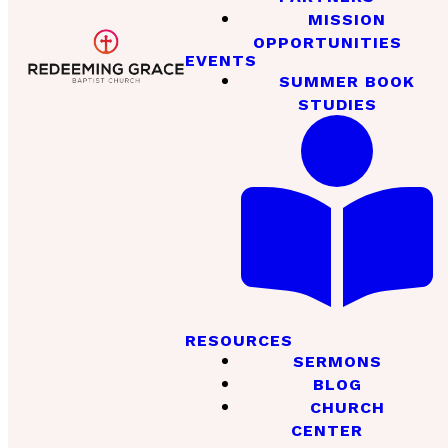
MISSION
OPPORTUNITIES
EVENTS
SUMMER BOOK
STUDIES
RESOURCES
SERMONS
BLOG
CHURCH
CENTER