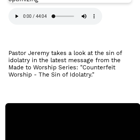
Pastor Jeremy takes a look at the sin of
idolatry in the latest message from the
Made to Worship Series: "Counterfeit
Worship - The Sin of Idolatry."