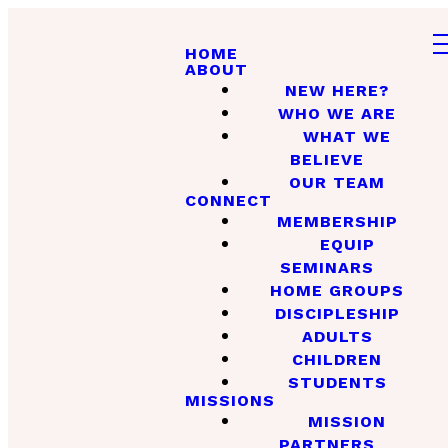
HOME
ABOUT
NEW HERE?
WHO WE ARE
WHAT WE
BELIEVE
OUR TEAM
CONNECT
MEMBERSHIP
EQUIP
SEMINARS
HOME GROUPS
DISCIPLESHIP
ADULTS
CHILDREN
STUDENTS
MISSIONS
MISSION
PARTNERS