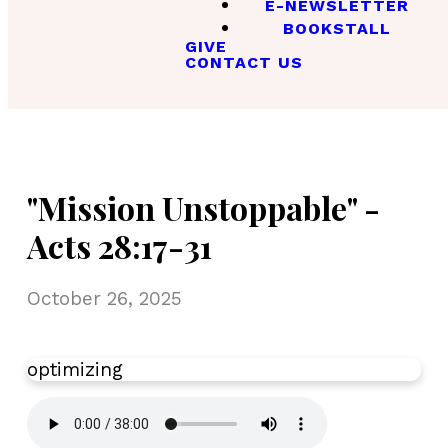
E-NEWSLETTER
BOOKSTALL
GIVE
CONTACT US
"Mission Unstoppable" -
Acts 28:17-31
October 26, 2025
optimizing