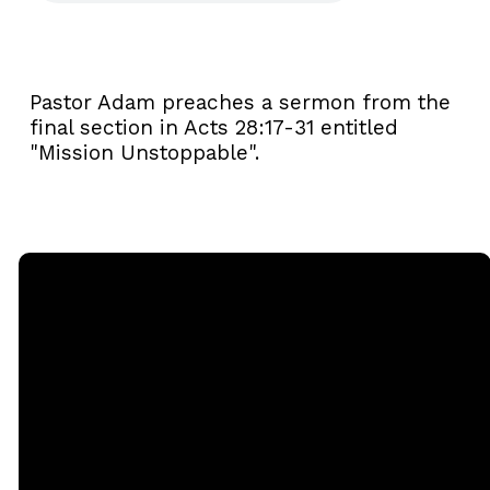
Pastor Adam preaches a sermon from the
final section in Acts 28:17-31 entitled
"Mission Unstoppable".
Email
Call
Sunday
Giving
Services