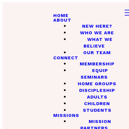
HOME
ABOUT
NEW HERE?
WHO WE ARE
WHAT WE
BELIEVE
OUR TEAM
CONNECT
MEMBERSHIP
EQUIP
SEMINARS
HOME GROUPS
DISCIPLESHIP
ADULTS
CHILDREN
STUDENTS
MISSIONS
MISSION
PARTNERS