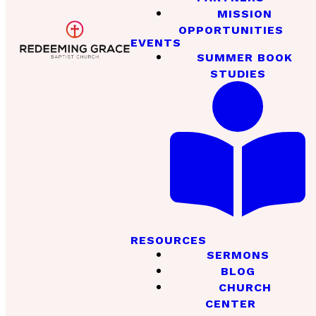
MISSION
OPPORTUNITIES
EVENTS
SUMMER BOOK
STUDIES
RESOURCES
SERMONS
BLOG
CHURCH
CENTER