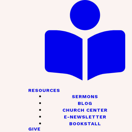
RESOURCES
SERMONS
BLOG
CHURCH CENTER
E-NEWSLETTER
BOOKSTALL
GIVE