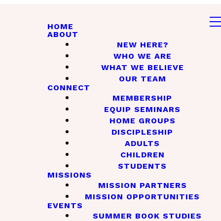
HOME
ABOUT
NEW HERE?
WHO WE ARE
WHAT WE BELIEVE
OUR TEAM
CONNECT
MEMBERSHIP
EQUIP SEMINARS
HOME GROUPS
DISCIPLESHIP
ADULTS
CHILDREN
STUDENTS
MISSIONS
MISSION PARTNERS
MISSION OPPORTUNITIES
EVENTS
SUMMER BOOK STUDIES