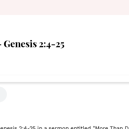
 Genesis 2:4-25
nesis 2:4-25 in a sermon entitled "More Than Du