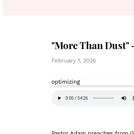
"More Than Dust" -
February 1, 2026
optimizing
Pastor Adam preaches from Ge