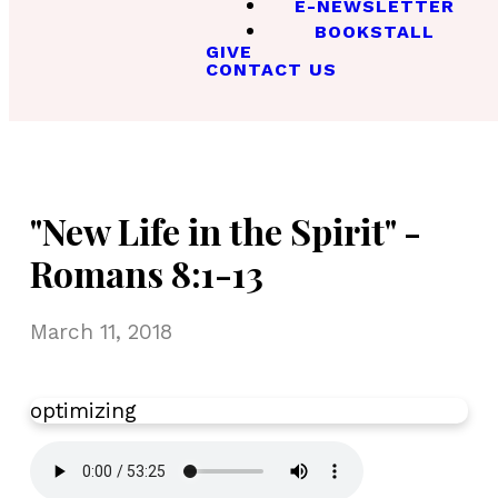
E-NEWSLETTER
BOOKSTALL
GIVE
CONTACT US
"New Life in the Spirit" -
Romans 8:1-13
March 11, 2018
optimizing