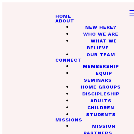
HOME
ABOUT
NEW HERE?
WHO WE ARE
WHAT WE
BELIEVE
OUR TEAM
CONNECT
MEMBERSHIP
EQUIP
SEMINARS
HOME GROUPS
DISCIPLESHIP
ADULTS
CHILDREN
STUDENTS
MISSIONS
MISSION
PARTNERS