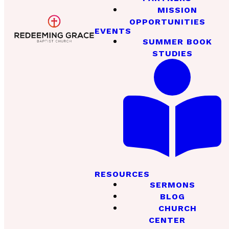
MISSION
OPPORTUNITIES
EVENTS
SUMMER BOOK
STUDIES
RESOURCES
SERMONS
BLOG
CHURCH
CENTER