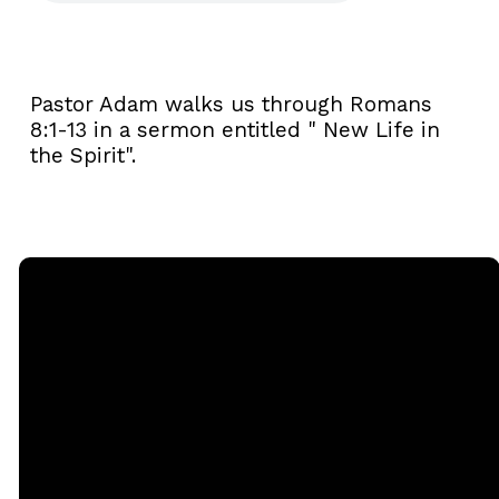
Pastor Adam walks us through Romans
8:1-13 in a sermon entitled " New Life in
the Spirit".
Email
Call
Sunday
Giving
Services