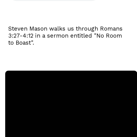
Steven Mason walks us through Romans
3:27-4:12 in a sermon entitled "No Room
to Boast".
Email
Call
Sunday
Giving
Services