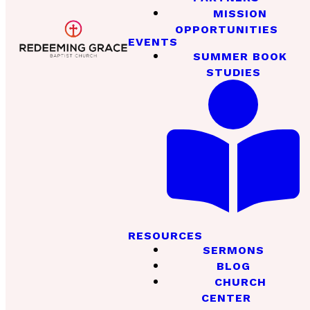
MISSION
OPPORTUNITIES
EVENTS
SUMMER BOOK
STUDIES
RESOURCES
SERMONS
BLOG
CHURCH
CENTER