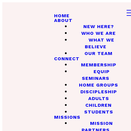
HOME
ABOUT
NEW HERE?
WHO WE ARE
WHAT WE
BELIEVE
OUR TEAM
CONNECT
MEMBERSHIP
EQUIP
SEMINARS
HOME GROUPS
DISCIPLESHIP
ADULTS
CHILDREN
STUDENTS
MISSIONS
MISSION
PARTNERS