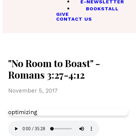
E-NEWSLETTER
BOOKSTALL
GIVE
CONTACT US
"No Room to Boast" -
Romans 3:27-4:12
November 5, 2017
optimizing