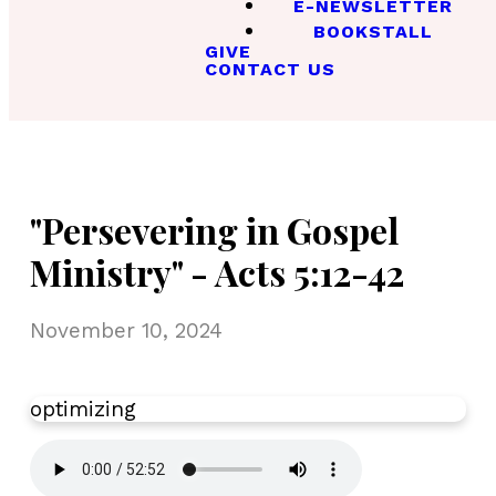
E-NEWSLETTER
BOOKSTALL
GIVE
CONTACT US
"Persevering in Gospel
Ministry" - Acts 5:12-42
November 10, 2024
optimizing