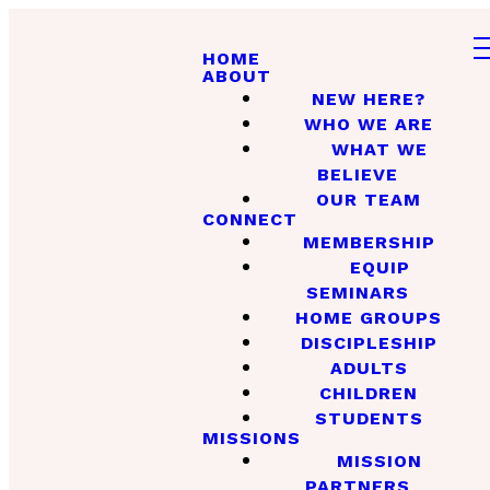
HOME
ABOUT
NEW HERE?
WHO WE ARE
WHAT WE
BELIEVE
OUR TEAM
CONNECT
MEMBERSHIP
EQUIP
SEMINARS
HOME GROUPS
DISCIPLESHIP
ADULTS
CHILDREN
STUDENTS
MISSIONS
MISSION
PARTNERS