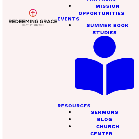
MISSION
OPPORTUNITIES
EVENTS
SUMMER BOOK
STUDIES
RESOURCES
SERMONS
BLOG
CHURCH
CENTER