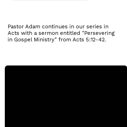
Pastor Adam continues in our series in
Acts with a sermon entitled "Persevering
in Gospel Ministry" from Acts 5:12-42.
Email
Call
Sunday
Giving
Services