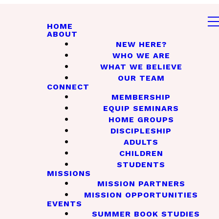
HOME
ABOUT
NEW HERE?
WHO WE ARE
WHAT WE BELIEVE
OUR TEAM
CONNECT
MEMBERSHIP
EQUIP SEMINARS
HOME GROUPS
DISCIPLESHIP
ADULTS
CHILDREN
STUDENTS
MISSIONS
MISSION PARTNERS
MISSION OPPORTUNITIES
EVENTS
SUMMER BOOK STUDIES