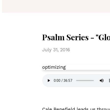
Psalm Series - "Gl
July 31, 2016
optimizing
Cale Benefield leads us throu