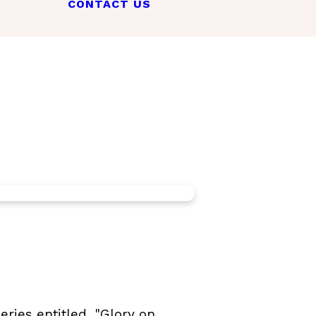
CONTACT US
ries entitled, "Glory on