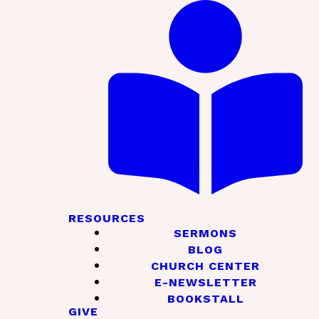
RESOURCES
SERMONS
BLOG
CHURCH CENTER
E-NEWSLETTER
BOOKSTALL
GIVE