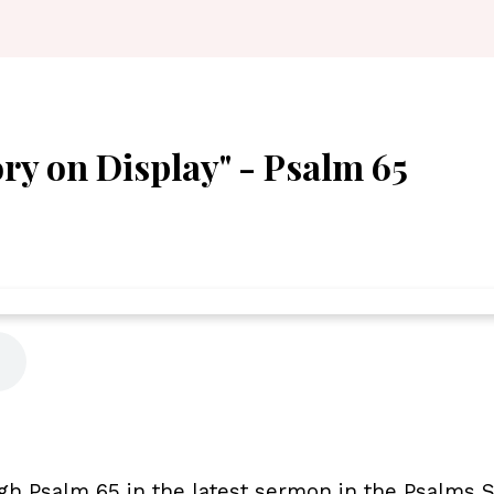
ory on Display" - Psalm 65
gh Psalm 65 in the latest sermon in the Psalms Se