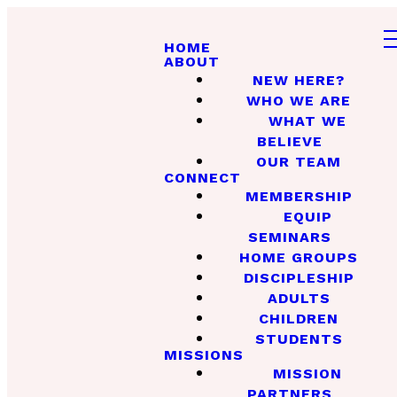
HOME
ABOUT
NEW HERE?
WHO WE ARE
WHAT WE
BELIEVE
OUR TEAM
CONNECT
MEMBERSHIP
EQUIP
SEMINARS
HOME GROUPS
DISCIPLESHIP
ADULTS
CHILDREN
STUDENTS
MISSIONS
MISSION
PARTNERS