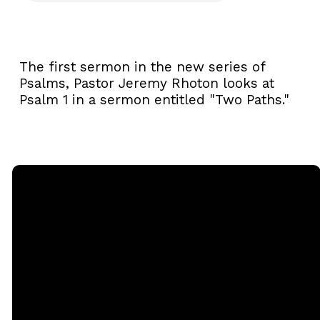
The first sermon in the new series of
Psalms, Pastor Jeremy Rhoton looks at
Psalm 1 in a sermon entitled "Two Paths."
Email
Call
Sunday
Giving
Services