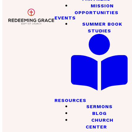
MISSION
OPPORTUNITIES
EVENTS
SUMMER BOOK
STUDIES
RESOURCES
SERMONS
BLOG
CHURCH
CENTER