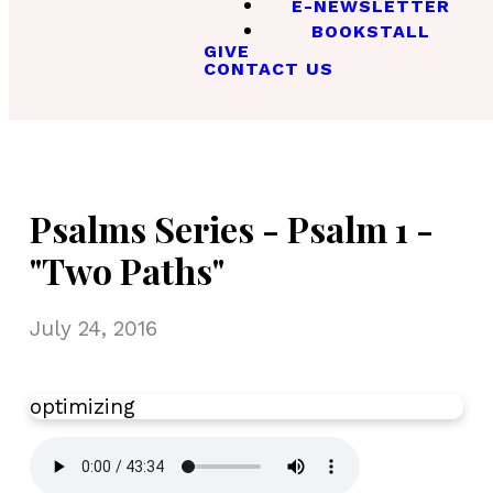
E-NEWSLETTER
BOOKSTALL
GIVE
CONTACT US
Psalms Series - Psalm 1 -
"Two Paths"
July 24, 2016
optimizing