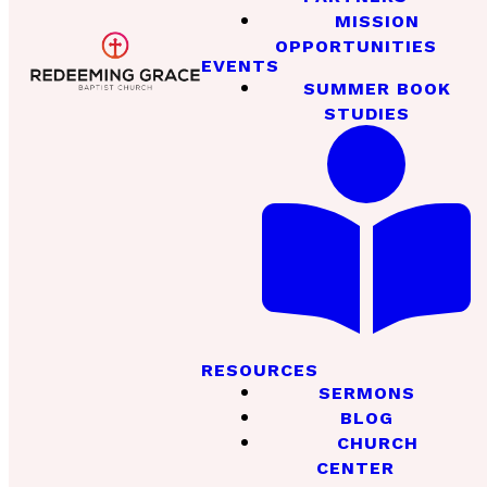
MISSION
OPPORTUNITIES
EVENTS
SUMMER BOOK
STUDIES
RESOURCES
SERMONS
BLOG
CHURCH
CENTER