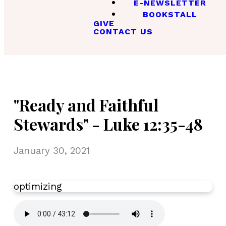
E-NEWSLETTER
BOOKSTALL
GIVE
CONTACT US
"Ready and Faithful
Stewards" - Luke 12:35-48
January 30, 2021
optimizing