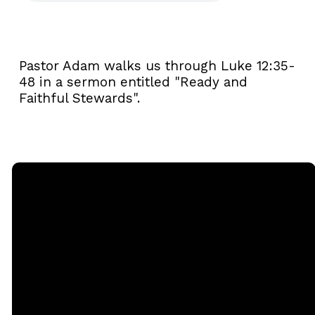
Pastor Adam walks us through Luke 12:35-
48 in a sermon entitled "Ready and
Faithful Stewards".
Email
Call
Sunday
Giving
Services