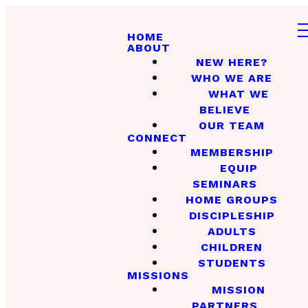
HOME
ABOUT
NEW HERE?
WHO WE ARE
WHAT WE
BELIEVE
OUR TEAM
CONNECT
MEMBERSHIP
EQUIP
SEMINARS
HOME GROUPS
DISCIPLESHIP
ADULTS
CHILDREN
STUDENTS
MISSIONS
MISSION
PARTNERS