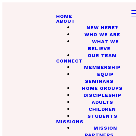
HOME
ABOUT
NEW HERE?
WHO WE ARE
WHAT WE
BELIEVE
OUR TEAM
CONNECT
MEMBERSHIP
EQUIP
SEMINARS
HOME GROUPS
DISCIPLESHIP
ADULTS
CHILDREN
STUDENTS
MISSIONS
MISSION
PARTNERS