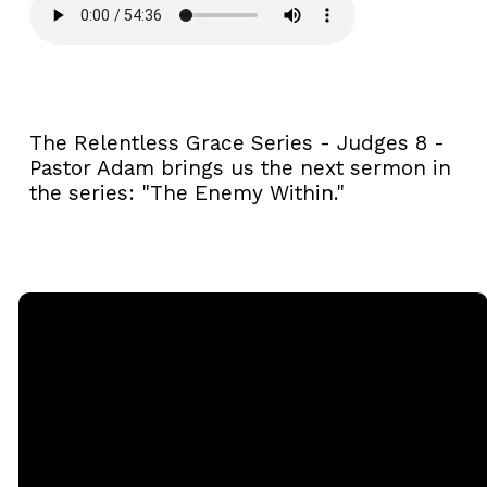
The Relentless Grace Series - Judges 8 -
Pastor Adam brings us the next sermon in
the series: "The Enemy Within."
Email
Call
Sunday
Giving