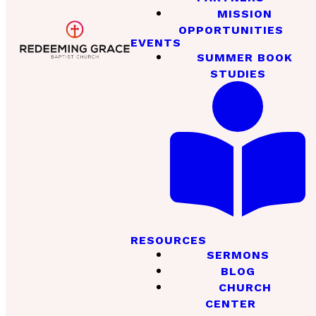
MISSION
OPPORTUNITIES
EVENTS
SUMMER BOOK
STUDIES
RESOURCES
SERMONS
BLOG
CHURCH
CENTER