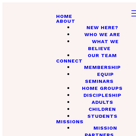
HOME
ABOUT
NEW HERE?
WHO WE ARE
WHAT WE
BELIEVE
OUR TEAM
CONNECT
MEMBERSHIP
EQUIP
SEMINARS
HOME GROUPS
DISCIPLESHIP
ADULTS
CHILDREN
STUDENTS
MISSIONS
MISSION
PARTNERS