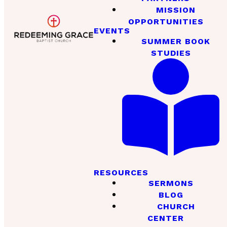
MISSION
OPPORTUNITIES
EVENTS
SUMMER BOOK
STUDIES
RESOURCES
SERMONS
BLOG
CHURCH
CENTER