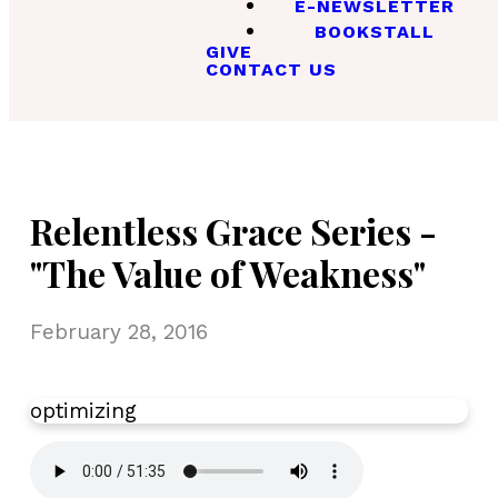
E-NEWSLETTER
BOOKSTALL
GIVE
CONTACT US
Relentless Grace Series -
"The Value of Weakness"
February 28, 2016
optimizing