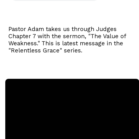
Pastor Adam takes us through Judges
Chapter 7 with the sermon, "The Value of
Weakness." This is latest message in the
"Relentless Grace" series.
Email
Call
Sunday
Giving
Services