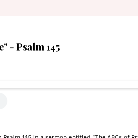
e" - Psalm 145
Psalm 145 in a sermon entitled "The ABCs of Pra