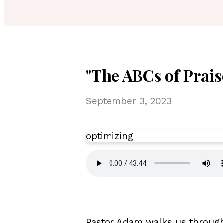
"The ABCs of Prais
September 3, 2023
optimizing
Pastor Adam walks us through 