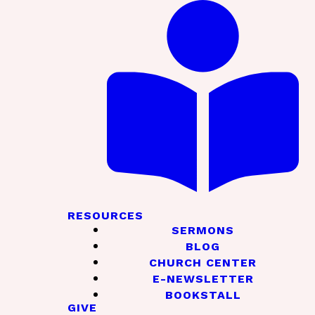
RESOURCES
SERMONS
BLOG
CHURCH CENTER
E-NEWSLETTER
BOOKSTALL
GIVE