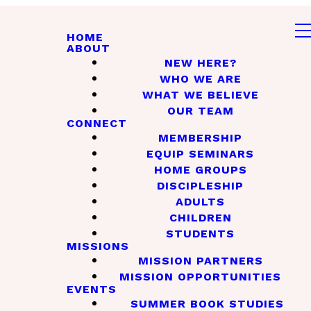
HOME
ABOUT
NEW HERE?
WHO WE ARE
WHAT WE BELIEVE
OUR TEAM
CONNECT
MEMBERSHIP
EQUIP SEMINARS
HOME GROUPS
DISCIPLESHIP
ADULTS
CHILDREN
STUDENTS
MISSIONS
MISSION PARTNERS
MISSION OPPORTUNITIES
EVENTS
SUMMER BOOK STUDIES