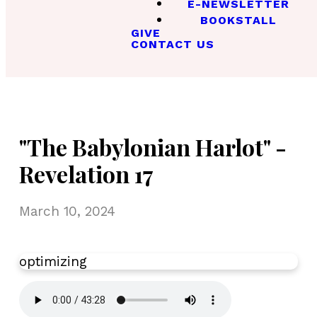
E-NEWSLETTER
BOOKSTALL
GIVE
CONTACT US
"The Babylonian Harlot" -
Revelation 17
March 10, 2024
optimizing