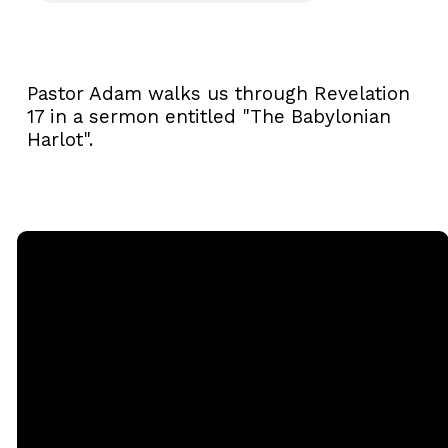
Pastor Adam walks us through Revelation
17 in a sermon entitled "The Babylonian
Harlot".
Email
Call
Sunday
Giving
Services