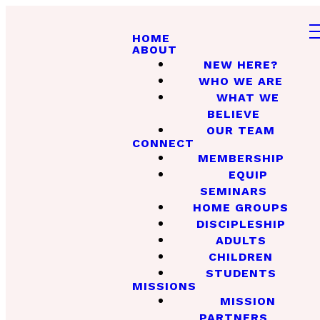
HOME
ABOUT
NEW HERE?
WHO WE ARE
WHAT WE
BELIEVE
OUR TEAM
CONNECT
MEMBERSHIP
EQUIP
SEMINARS
HOME GROUPS
DISCIPLESHIP
ADULTS
CHILDREN
STUDENTS
MISSIONS
MISSION
PARTNERS