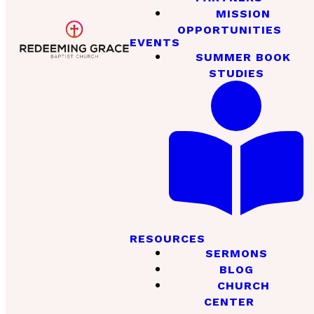
MISSION
OPPORTUNITIES
EVENTS
SUMMER BOOK
STUDIES
RESOURCES
SERMONS
BLOG
CHURCH
CENTER