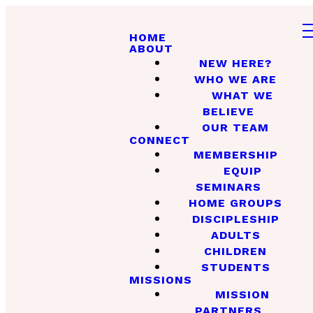
HOME
ABOUT
NEW HERE?
WHO WE ARE
WHAT WE
BELIEVE
OUR TEAM
CONNECT
MEMBERSHIP
EQUIP
SEMINARS
HOME GROUPS
DISCIPLESHIP
ADULTS
CHILDREN
STUDENTS
MISSIONS
MISSION
PARTNERS