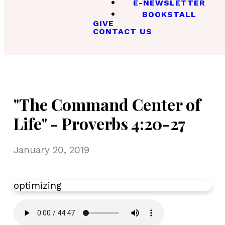
E-NEWSLETTER
BOOKSTALL
GIVE
CONTACT US
"The Command Center of
Life" - Proverbs 4:20-27
January 20, 2019
optimizing