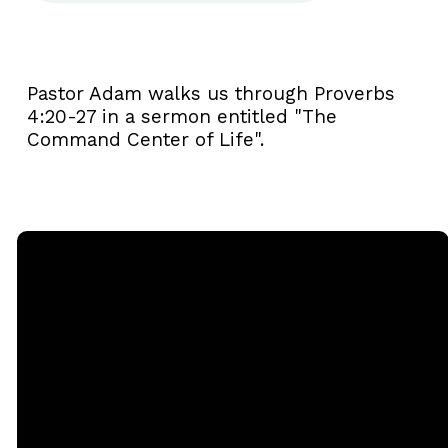
Pastor Adam walks us through Proverbs
4:20-27 in a sermon entitled "The
Command Center of Life".
Email
Call
Sunday
Giving
Services