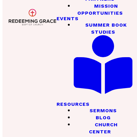
MISSION
OPPORTUNITIES
EVENTS
SUMMER BOOK
STUDIES
RESOURCES
SERMONS
BLOG
CHURCH
CENTER