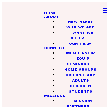
HOME
ABOUT
NEW HERE?
WHO WE ARE
WHAT WE
BELIEVE
OUR TEAM
CONNECT
MEMBERSHIP
EQUIP
SEMINARS
HOME GROUPS
DISCIPLESHIP
ADULTS
CHILDREN
STUDENTS
MISSIONS
MISSION
PARTNERS