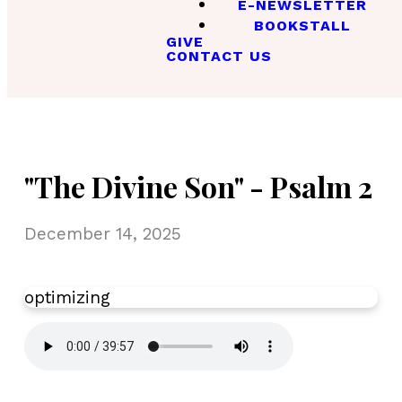
E-NEWSLETTER
BOOKSTALL
GIVE
CONTACT US
"The Divine Son" - Psalm 2
December 14, 2025
optimizing