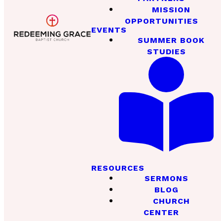
MISSION
OPPORTUNITIES
EVENTS
SUMMER BOOK
STUDIES
RESOURCES
SERMONS
BLOG
CHURCH
CENTER