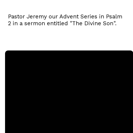
Pastor Jeremy our Advent Series in Psalm
2 in a sermon entitled "The Divine Son".
Email
Call
Sunday
Giving
Services
office@rgbcmd.org
(240) 450-
Give Online
2890
20741
Soaring