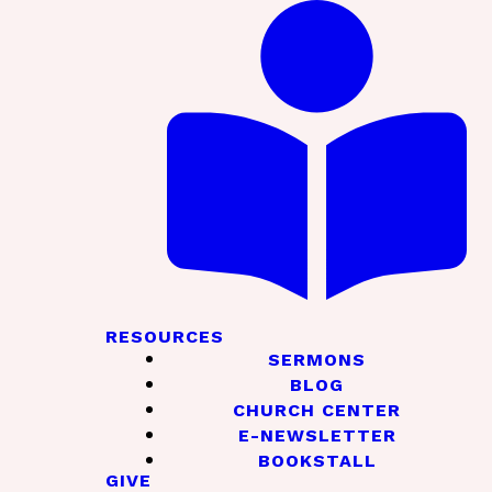
RESOURCES
SERMONS
BLOG
CHURCH CENTER
E-NEWSLETTER
BOOKSTALL
GIVE