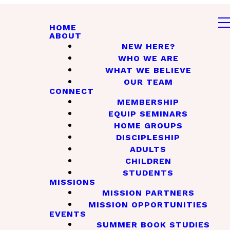
HOME
ABOUT
NEW HERE?
WHO WE ARE
WHAT WE BELIEVE
OUR TEAM
CONNECT
MEMBERSHIP
EQUIP SEMINARS
HOME GROUPS
DISCIPLESHIP
ADULTS
CHILDREN
STUDENTS
MISSIONS
MISSION PARTNERS
MISSION OPPORTUNITIES
EVENTS
SUMMER BOOK STUDIES