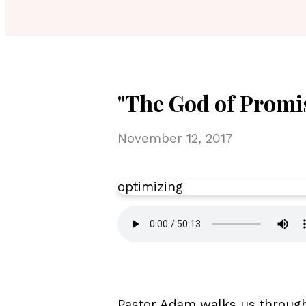
"The God of Promi
November 12, 2017
optimizing
Pastor Adam walks us through