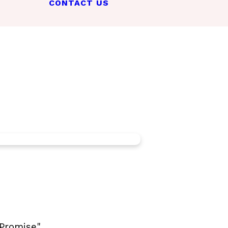
CONTACT US
Promise".