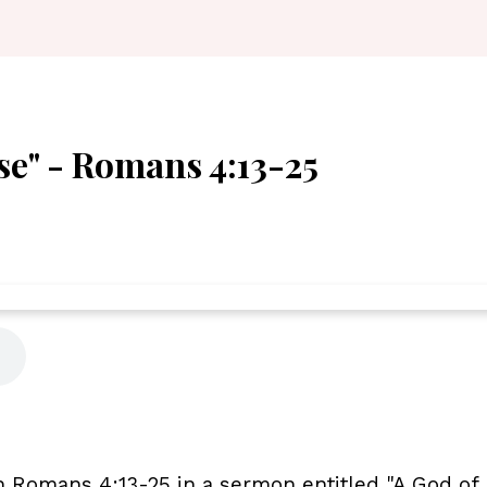
se" - Romans 4:13-25
 Romans 4:13-25 in a sermon entitled "A God of 