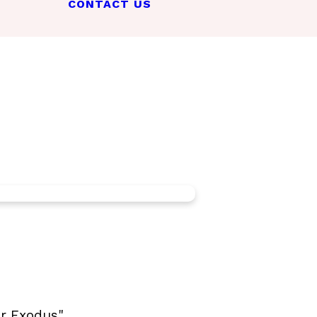
CONTACT US
er Exodus"