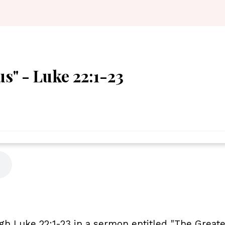
s" - Luke 22:1-23
gh Luke 22:1-23 in a sermon entitled "The Great