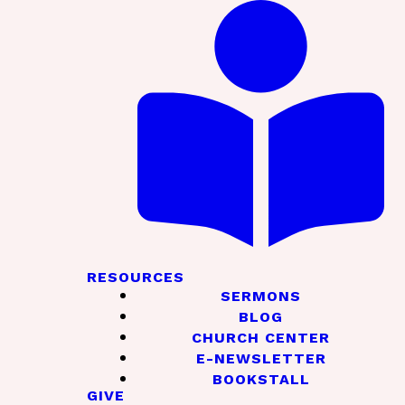
RESOURCES
SERMONS
BLOG
CHURCH CENTER
E-NEWSLETTER
BOOKSTALL
GIVE