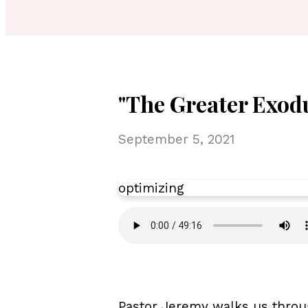
"The Greater Exodu
September 5, 2021
optimizing
Pastor Jeremy walks us throu