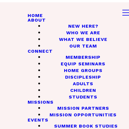
HOME
ABOUT
NEW HERE?
WHO WE ARE
WHAT WE BELIEVE
OUR TEAM
CONNECT
MEMBERSHIP
EQUIP SEMINARS
HOME GROUPS
DISCIPLESHIP
ADULTS
CHILDREN
STUDENTS
MISSIONS
MISSION PARTNERS
MISSION OPPORTUNITIES
EVENTS
SUMMER BOOK STUDIES