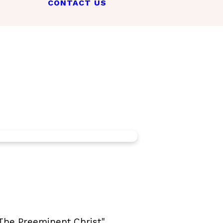
CONTACT US
"The Preeminent Christ"