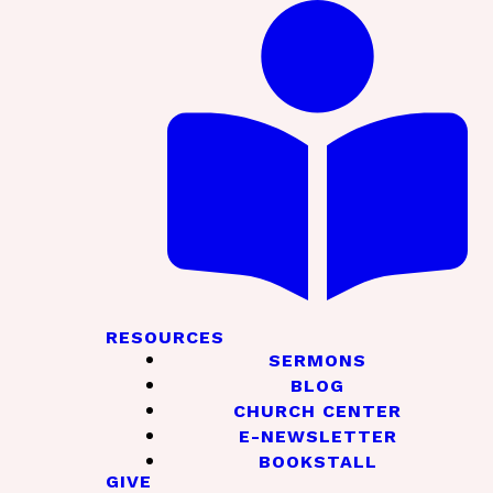
RESOURCES
SERMONS
BLOG
CHURCH CENTER
E-NEWSLETTER
BOOKSTALL
GIVE