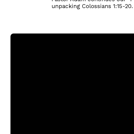
unpacking Colossians 1:15-20.
Email
office@rgbcmd.org