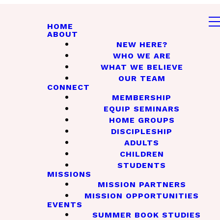
HOME
ABOUT
NEW HERE?
WHO WE ARE
WHAT WE BELIEVE
OUR TEAM
CONNECT
MEMBERSHIP
EQUIP SEMINARS
HOME GROUPS
DISCIPLESHIP
ADULTS
CHILDREN
STUDENTS
MISSIONS
MISSION PARTNERS
MISSION OPPORTUNITIES
EVENTS
SUMMER BOOK STUDIES