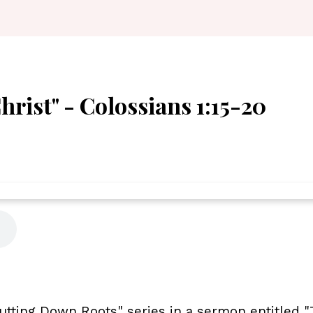
rist" - Colossians 1:15-20
utting Down Roots" series in a sermon entitled 