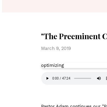
"The Preeminent Ch
March 9, 2019
optimizing
Pastor Adam continues our "P