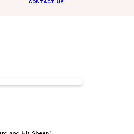
CONTACT US
erd and His Sheep".