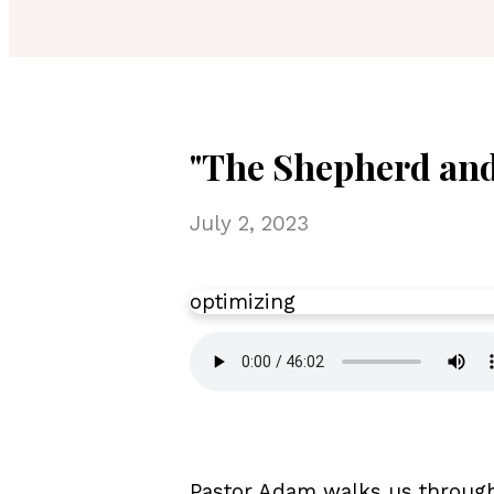
"The Shepherd and
July 2, 2023
optimizing
Pastor Adam walks us through