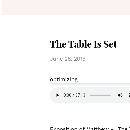
The Table Is Set
June 28, 2015
optimizing
Exposition of Matthew - "The 