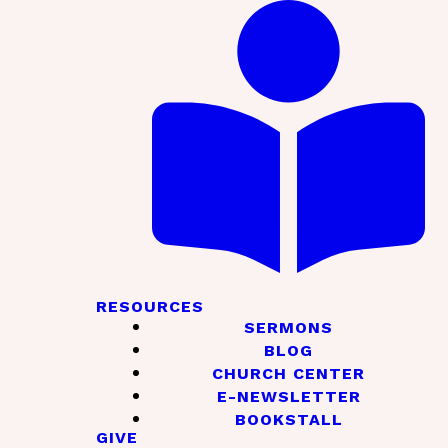
RESOURCES
SERMONS
BLOG
CHURCH CENTER
E-NEWSLETTER
BOOKSTALL
GIVE