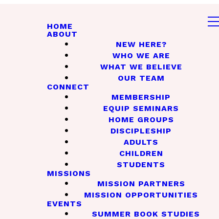
HOME
ABOUT
NEW HERE?
WHO WE ARE
WHAT WE BELIEVE
OUR TEAM
CONNECT
MEMBERSHIP
EQUIP SEMINARS
HOME GROUPS
DISCIPLESHIP
ADULTS
CHILDREN
STUDENTS
MISSIONS
MISSION PARTNERS
MISSION OPPORTUNITIES
EVENTS
SUMMER BOOK STUDIES