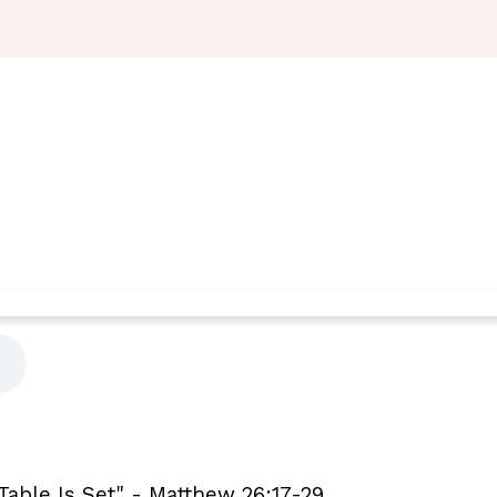
Table Is Set" - Matthew 26:17-29