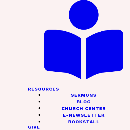
RESOURCES
SERMONS
BLOG
CHURCH CENTER
E-NEWSLETTER
BOOKSTALL
GIVE