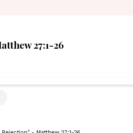
Matthew 27:1-26
l Rejection" - Matthew 27:1-26