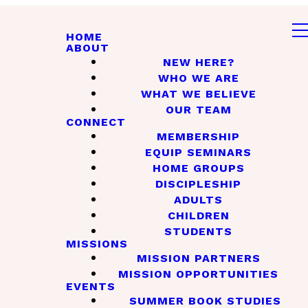
HOME
ABOUT
NEW HERE?
WHO WE ARE
WHAT WE BELIEVE
OUR TEAM
CONNECT
MEMBERSHIP
EQUIP SEMINARS
HOME GROUPS
DISCIPLESHIP
ADULTS
CHILDREN
STUDENTS
MISSIONS
MISSION PARTNERS
MISSION OPPORTUNITIES
EVENTS
SUMMER BOOK STUDIES