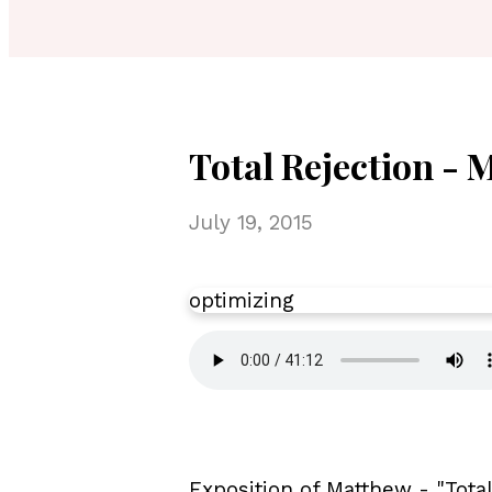
Total Rejection - 
July 19, 2015
optimizing
Exposition of Matthew - "Tota