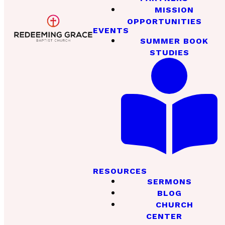
MISSION
OPPORTUNITIES
EVENTS
SUMMER BOOK
STUDIES
RESOURCES
SERMONS
BLOG
CHURCH
CENTER