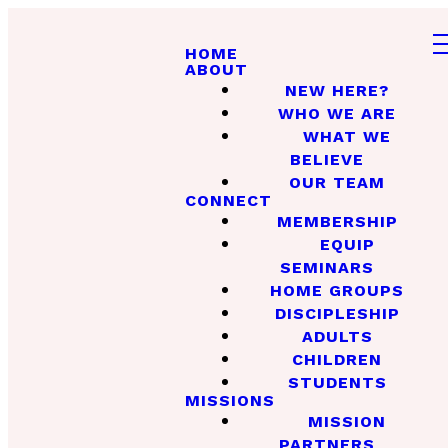
HOME
ABOUT
NEW HERE?
WHO WE ARE
WHAT WE
BELIEVE
OUR TEAM
CONNECT
MEMBERSHIP
EQUIP
SEMINARS
HOME GROUPS
DISCIPLESHIP
ADULTS
CHILDREN
STUDENTS
MISSIONS
MISSION
PARTNERS