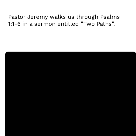
Pastor Jeremy walks us through Psalms
1:1-6 in a sermon entitled "Two Paths".
Email
Call
Sunday
Giving
Services
office@rgbcmd.org
(240) 450-
Give Online
2890
20741
Soaring