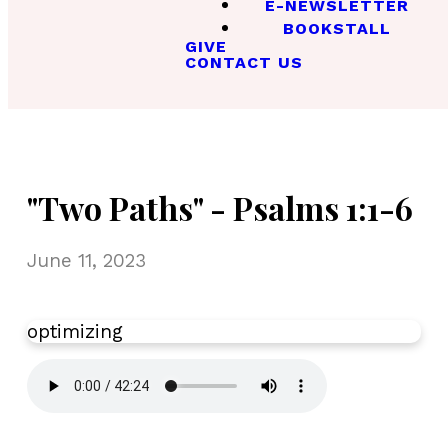
E-NEWSLETTER
BOOKSTALL
GIVE
CONTACT US
"Two Paths" - Psalms 1:1-6
June 11, 2023
optimizing