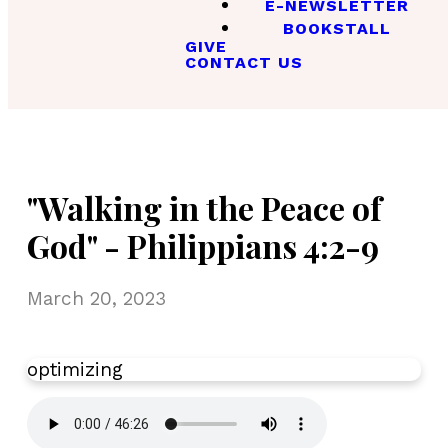
E-NEWSLETTER
BOOKSTALL
GIVE
CONTACT US
"Walking in the Peace of
God" - Philippians 4:2-9
March 20, 2023
optimizing