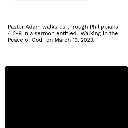
Pastor Adam walks us through Philippians
4:2-9 in a sermon entitled "Walking in the
Peace of God" on March 19, 2023.
Email
Call
Sunday
Giving
Services