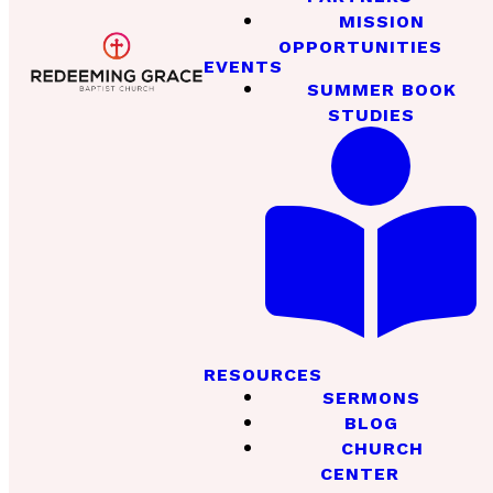
MISSION
OPPORTUNITIES
EVENTS
SUMMER BOOK
STUDIES
RESOURCES
SERMONS
BLOG
CHURCH
CENTER