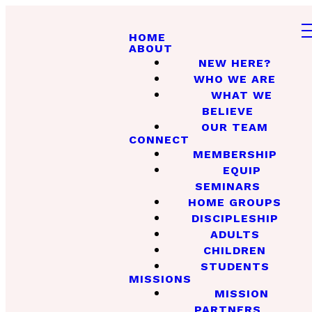
HOME
ABOUT
NEW HERE?
WHO WE ARE
WHAT WE
BELIEVE
OUR TEAM
CONNECT
MEMBERSHIP
EQUIP
SEMINARS
HOME GROUPS
DISCIPLESHIP
ADULTS
CHILDREN
STUDENTS
MISSIONS
MISSION
PARTNERS